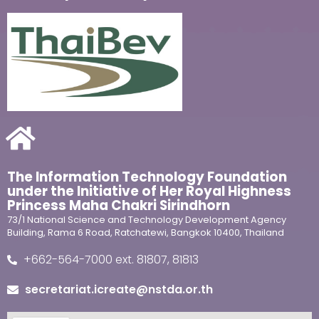
The Information Technology Foundation
under the Initiative of Her Royal Highness
Princess Maha Chakri Sirindhorn
73/1 National Science and Technology Development Agency
Building, Rama 6 Road, Ratchatewi, Bangkok 10400, Thailand
+662-564-7000 ext. 81807, 81813
secretariat.icreate@nstda.or.th