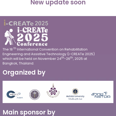
New update soon
th
The 18
International Convention on Rehabilitation
Engineering and Assistive Technology (i-CREATe 2025)
th
th
which will be held on
November 24
-26
, 2025 at
Bangkok, Thailand.
Organized by
Main sponsor by