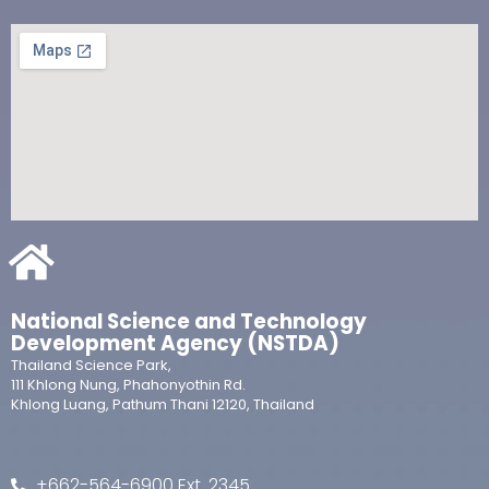
National Science and Technology
Development Agency (NSTDA)
Thailand Science Park,
111 Khlong Nung, Phahonyothin Rd.
Khlong Luang, Pathum Thani 12120, Thailand
+662-564-6900 Ext. 2345