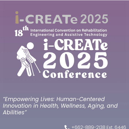
“Empowering Lives: Human-Centered
Innovation in Health, Wellness, Aging, and
Abilities”
+662-889-2138 Ext. 6446