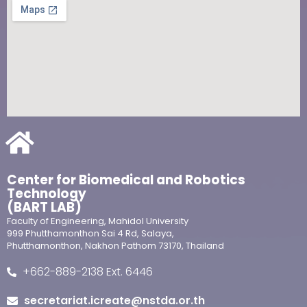
Center for Biomedical and Robotics
Technology
(BART LAB)
Faculty of Engineering, Mahidol University
999 Phutthamonthon Sai 4 Rd, Salaya,
Phutthamonthon, Nakhon Pathom 73170, Thailand
+662-889-2138 Ext. 6446
secretariat.icreate@nstda.or.th