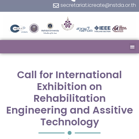
secretariat.icreate@nstda.or.th
Call for International
Exhibition on
Rehabilitation
Engineering and Assitive
Technology