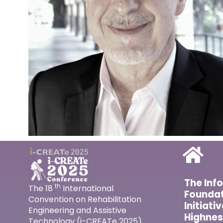
The Inf
th
The 18
International
Foundat
Convention on Rehabilitation
Initiati
Engineering and Assistive
Highnes
Technology (i-CREATe 2025)