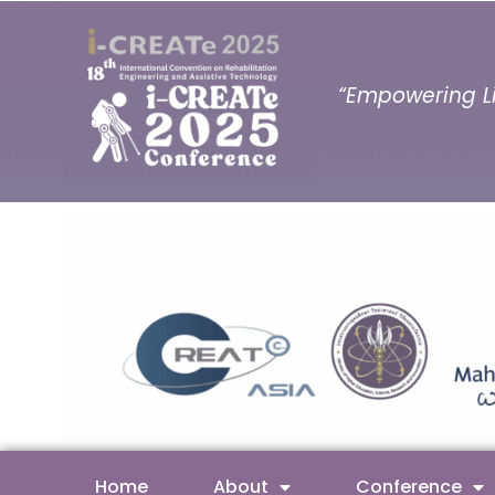
“Empowering Li
Home
About
Conference