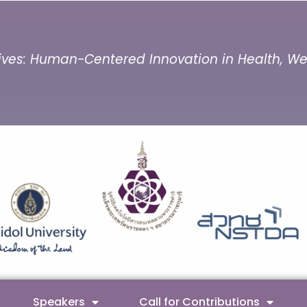
ves: Human-Centered Innovation in Health, Well
Speakers
Call for Contributions