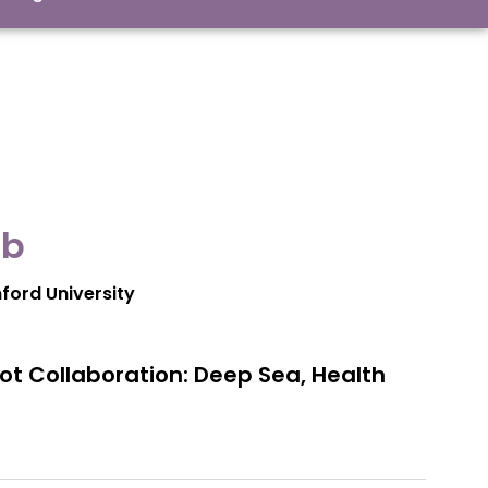
b​
nford University
t Collaboration: Deep Sea, Health