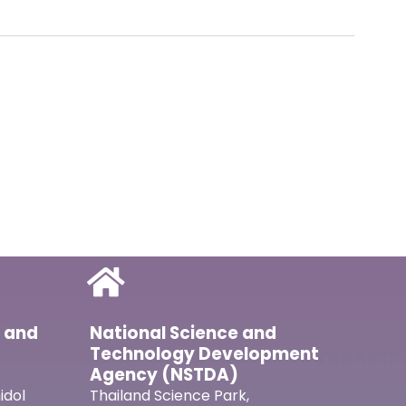
l and
National Science and
Technology Development
Agency (NSTDA)
idol
Thailand Science Park,