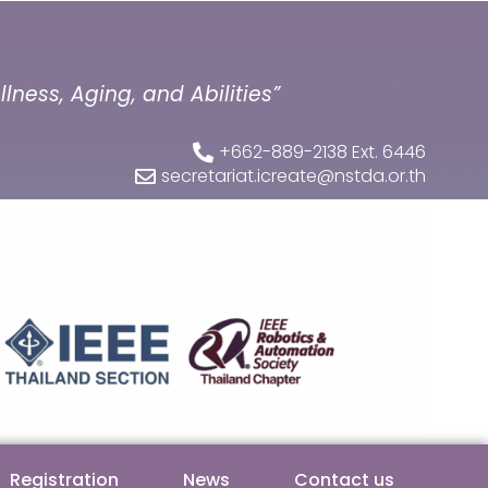
ness, Aging, and Abilities”
+662-889-2138 Ext. 6446
secretariat.icreate@nstda.or.th
Registration
News
Contact us