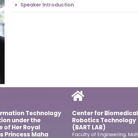
Speaker Introduction
ormation Technology
Center for Biomedica
ion under the
Robotics Technology
ve of Her Royal
(BART LAB)
s Princess Maha
Faculty of Engineering, Mah