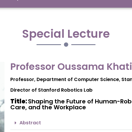
Special Lecture
Professor Oussama Khati
Professor, Department of Computer Science
, Sta
Director of Stanford Robotics Lab
Title:
Shaping the Future of Human-Robo
Care, and the Workplace
Abstract