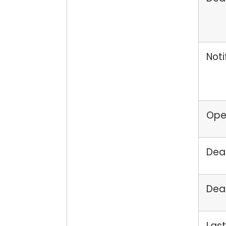
Noti
Open
Dead
Dead
Last