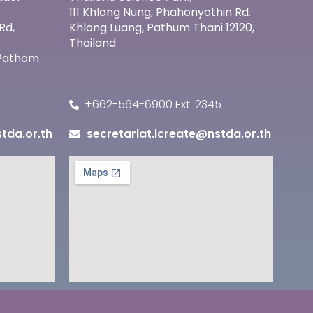
111 Khlong Nung, Phahonyothin Rd.
Rd,
Khlong Luang, Pathum Thani 12120,
Thailand
 Pathom
+662-564-6900 Ext. 2345
tda.or.th
secretariat.icreate@nstda.or.th