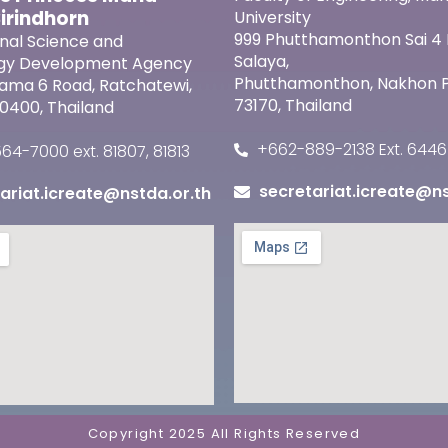
Sirindhorn
University
999 Phutthamonthon Sai 4 
onal Science and
Salaya,
gy Development Agency
Phutthamonthon, Nakhon
 Rama 6 Road, Ratchatewi,
73170, Thailand
0400, Thailand
+662-889-2138 Ext. 6446
4-7000 ext. 81807, 81813
secretariat.icreate@ns
ariat.icreate@nstda.or.th
Copyright 2025 All Rights Reserved