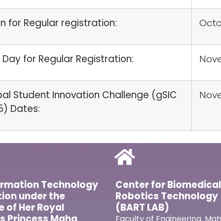
 for Regular registration:
Octo
 Day for Regular Registration:
Nove
al Student Innovation Challenge (gSIC
Nov
5) Dates:
ormation Technology
Center for Biomedica
ion under the
Robotics Technology
ve of Her Royal
(BART LAB)
s Princess Maha
Faculty of Engineering, Mah