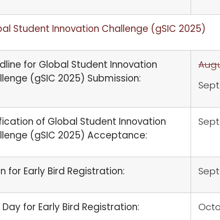
al Student Innovation Challenge (gSIC 2025)
line for Global Student Innovation
Augu
llenge (gSIC 2025) Submission:
Sept
fication of Global Student Innovation
Sept
llenge (gSIC 2025) Acceptance:
 for Early Bird Registration:
Sep
 Day for Early Bird Registration:
Octo