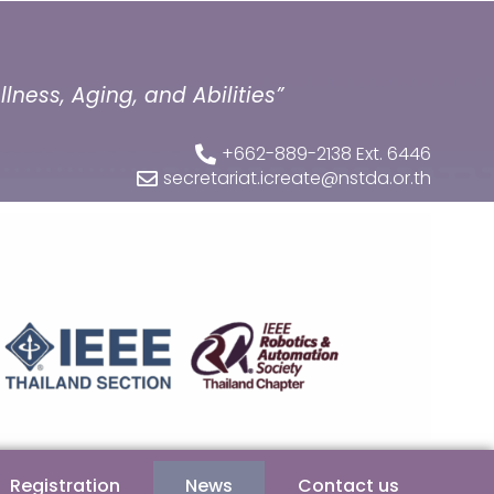
ness, Aging, and Abilities”
+662-889-2138 Ext. 6446
secretariat.icreate@nstda.or.th
Registration
News
Contact us