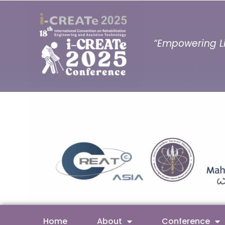
“Empowering Li
Home
About
Conference