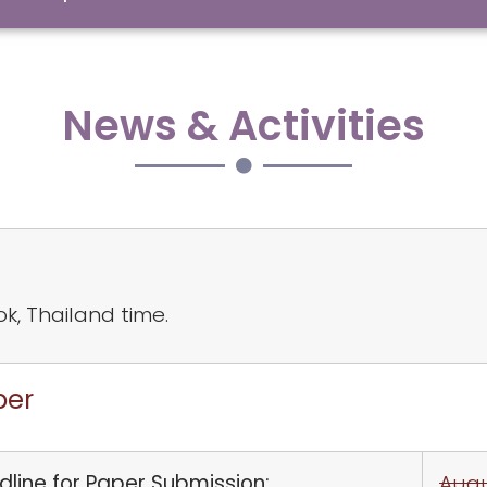
News & Activities
ok, Thailand time.
per
line for Paper Submission:
Augu