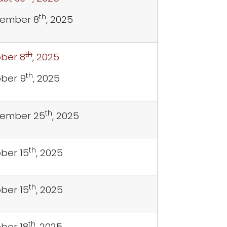
th
ember 8
, 2025
th
ber 8
, 2025
th
ber 9
, 2025
th
tember 25
, 2025
th
ber 15
, 2025
th
ber 15
, 2025
th
ber 18
, 2025