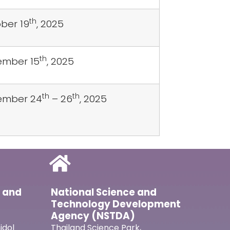
th
ber 19
, 2025
th
mber 15
, 2025
th
th
ember 24
– 26
, 2025
l and
National Science and
Technology Development
Agency (NSTDA)
idol
Thailand Science Park,