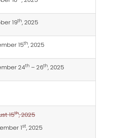
th
ber 19
, 2025
th
mber 15
, 2025
th
th
ember 24
– 26
, 2025
th
st 15
, 2025
st
ember 1
, 2025