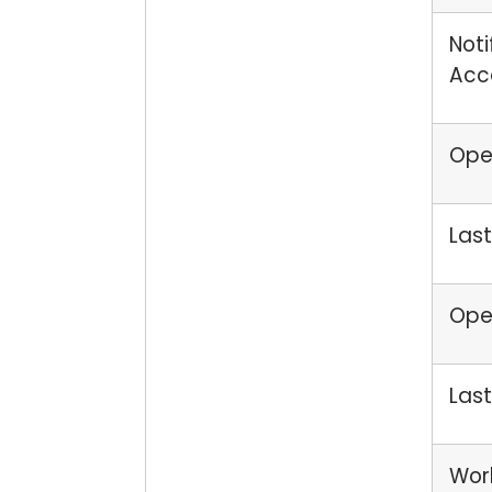
Noti
Acc
Open
Last
Open
Last
Wor