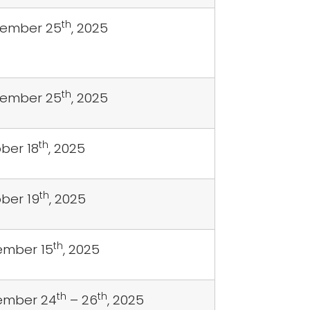
th
tember 25
, 2025
th
tember 25
, 2025
th
ber 18
, 2025
th
ber 19
, 2025
th
mber 15
, 2025
th
th
ember 24
– 26
, 2025