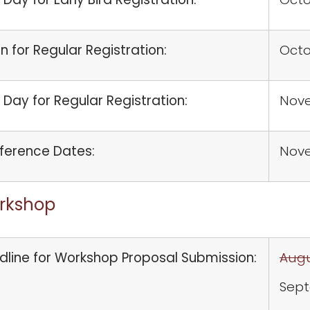
 for Regular Registration:
Octo
 Day for Regular Registration:
Nove
ference Dates:
Nov
rkshop
dline for Workshop Proposal Submission:
Augu
Sept