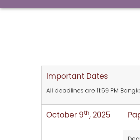
Important Dates
All deadlines are 11:59 PM Bangk
th
October 9
, 2025
Pa
Dead