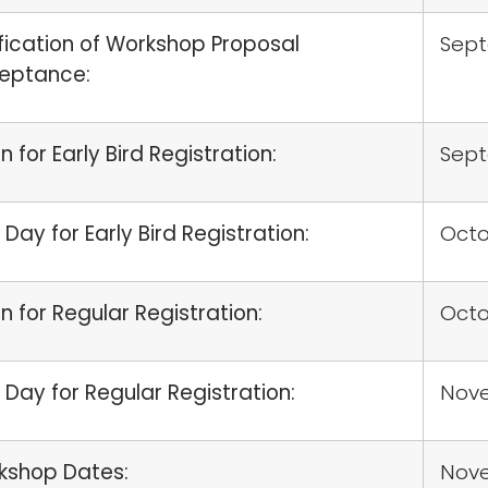
fication of Workshop Proposal
Sep
eptance:
 for Early Bird Registration:
Sep
 Day for Early Bird Registration:
Octo
 for Regular Registration:
Octo
 Day for Regular Registration:
Nove
kshop Dates:
Nov