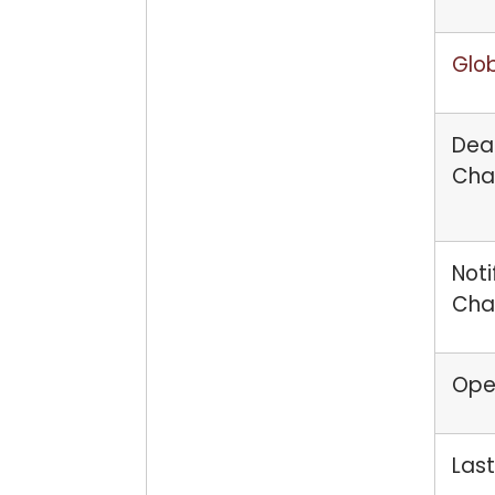
Glob
Dead
Cha
Noti
Cha
Open
Last