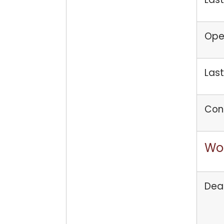
Open
Last
Con
Wo
Dea