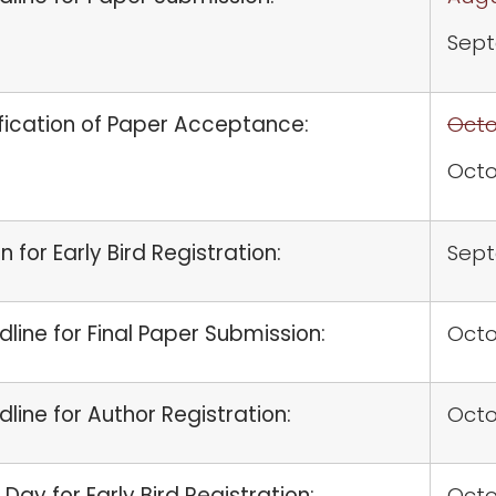
Sept
fication of Paper Acceptance:
Octo
Octo
 for Early Bird Registration:
Sep
line for Final Paper Submission:
Octo
line for Author Registration:
Octo
 Day for Early Bird Registration:
Octo