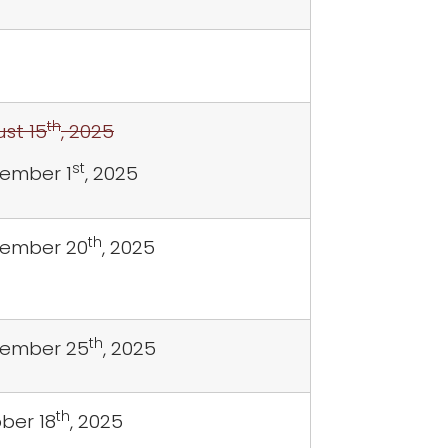
th
st 15
, 2025
st
ember 1
, 2025
th
ember 20
, 2025
th
tember 25
, 2025
th
ber 18
, 2025