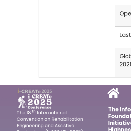
Open
Last
Glob
202
The Inf
th
The 18
International
Foundat
Convention on Rehabilitation
Initiati
Engineering and Assistive
Highnes