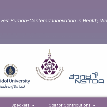
ves: Human-Centered Innovation in Health, Well
Speakers
Call for Contributions