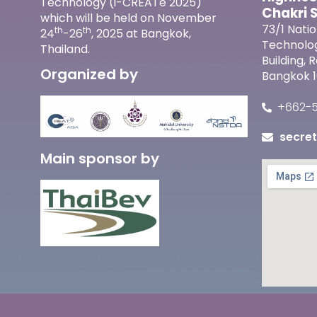
Technology (i-CREATe 2025)
Chakri 
which will be held on
November
73/1 Nati
th
th
24
-26
, 2025 at Bangkok,
Technolo
Thailand.
Building,
Organized by
Bangkok 1
+662-56
secret
Main sponsor by