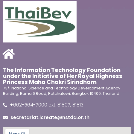
The Information Technology Foundation
under the Initiative of Her Royal Highness
Princess Maha Chakri Sirindhorn
73/1 National Science and Technology Development Agency
Building, Rama 6 Road, Ratchatewi, Bangkok 10400, Thailand
+662-564-7000 ext. 81807, 81813
secretariat.icreate@nstda.or.th