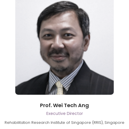
Prof. Wei Tech Ang
Executive Director
Rehabilitation Research Institute of Singapore (RRIS), Singapore