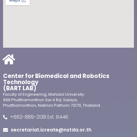
Center for Biomedical and Robotics
Technology
(BART LAB)
Faculty of Engineering, Mahidol University
999 Phutthamonthon Sai 4 Rd, Salaya,
Phutthamonthon, Nakhon Pathom 73170, Thailand
+662-889-2138 Ext. 6446
secretariat.icreate@nstda.or.th