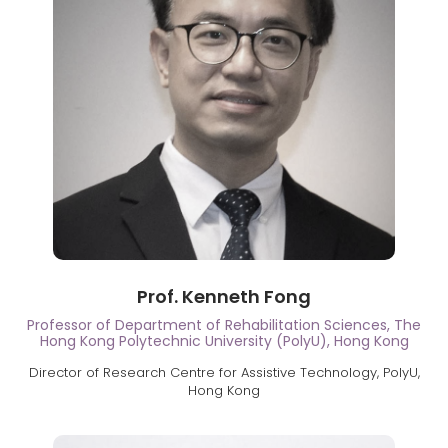
Prof. Kenneth Fong
Professor of Department of Rehabilitation Sciences, The
Hong Kong Polytechnic University (PolyU), Hong Kong
Director of Research Centre for Assistive Technology, PolyU,
Hong Kong