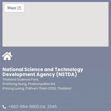
National Science and Technology
Development Agency (NSTDA)
Thailand Science Park,
111 Khlong Nung, Phahonyothin Rd.
Khlong Luang, Pathum Thani 12120, Thailand
+662-564-6900 Ext. 2345