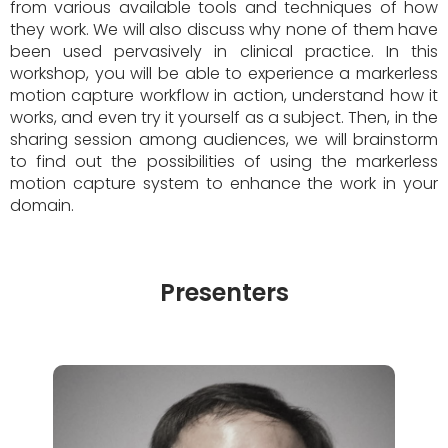
from various available tools and techniques of how
they work. We will also discuss why none of them have
been used pervasively in clinical practice. In this
workshop, you will be able to experience a markerless
motion capture workflow in action, understand how it
works, and even try it yourself as a subject. Then, in the
sharing session among audiences, we will brainstorm
to find out the possibilities of using the markerless
motion capture system to enhance the work in your
domain.
Presenters