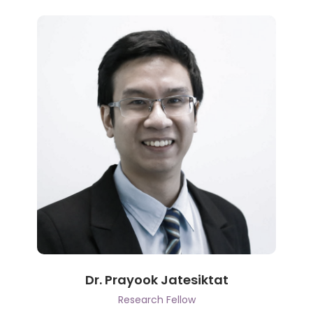
Dr. Prayook Jatesiktat
Research Fellow