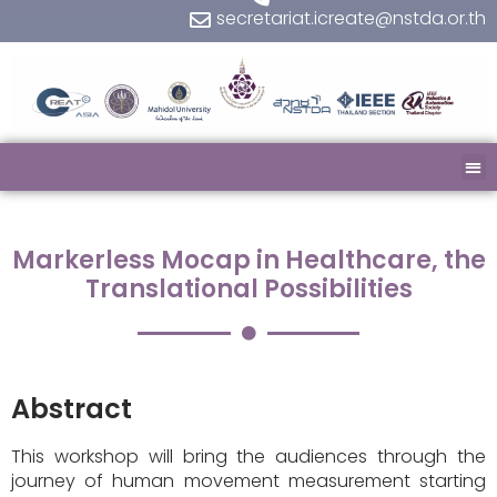
secretariat.icreate@nstda.or.th
Markerless Mocap in Healthcare, the
Translational Possibilities
Abstract
This workshop will bring the audiences through the
journey of human movement measurement starting