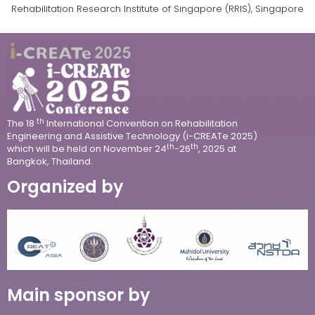
Rehabilitation Research Institute of Singapore (RRIS), Singapore
th
The 18
International Convention on Rehabilitation
Engineering and Assistive Technology (i-CREATe 2025)
th
th
which will be held on
November 24
-26
, 2025 at
Bangkok, Thailand.
Organized by
Main sponsor by