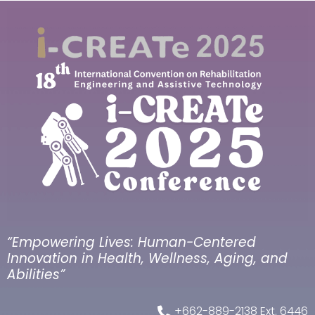
“Empowering Lives: Human-Centered
Innovation in Health, Wellness, Aging, and
Abilities”
+662-889-2138 Ext. 6446